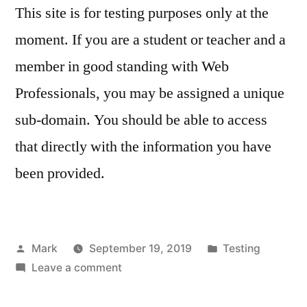
This site is for testing purposes only at the
moment. If you are a student or teacher and a
member in good standing with Web
Professionals, you may be assigned a unique
sub-domain. You should be able to access
that directly with the information you have
been provided.
Posted
Posted
Mark
September 19, 2019
Testing
by
on
in
Leave a comment
For
testing