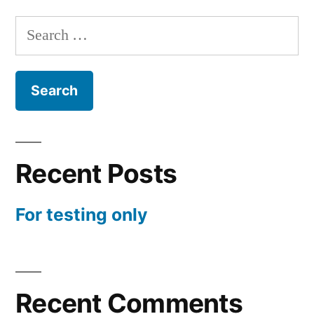
only
Search
for:
Recent Posts
For testing only
Recent Comments