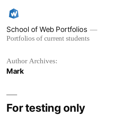
Skip
to
content
School of Web Portfolios
Portfolios of current students
Author Archives:
Mark
For testing only