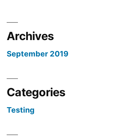
Archives
September 2019
Categories
Testing