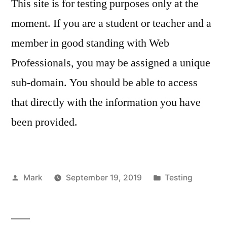
This site is for testing purposes only at the
only
moment. If you are a student or teacher and a
member in good standing with Web
Professionals, you may be assigned a unique
sub-domain. You should be able to access
that directly with the information you have
been provided.
Posted
Posted
Mark
September 19, 2019
Testing
by
in