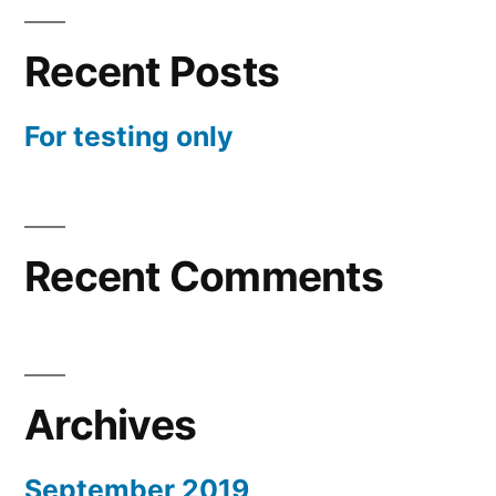
Recent Posts
For testing only
Recent Comments
Archives
September 2019