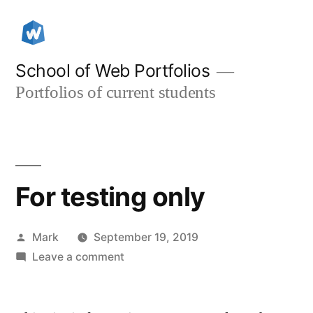
Skip
to
content
School of Web Portfolios
Portfolios of current students
For testing only
Posted
Mark
September 19, 2019
by
on
Leave a comment
For
testing