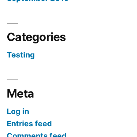
Categories
Testing
Meta
Log in
Entries feed
Comments feed