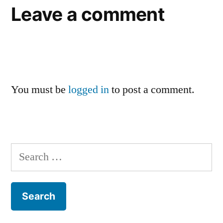
Leave a comment
You must be
logged in
to post a comment.
Search
for: